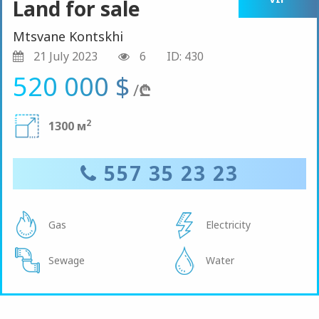
Land for sale
Mtsvane Kontskhi
21 July 2023
6
ID: 430
520 000 $
/
₾
2
1300 м
557 35 23 23
Gas
Electricity
Sewage
Water