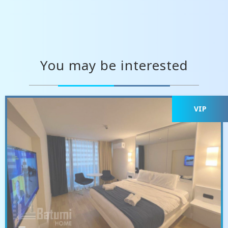
You may be interested
VIP