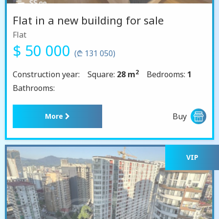
Flat in a new building for sale
Flat
$ 50 000
(₾ 131 050)
2
Construction year:
Square:
28 m
Bedrooms:
1
Bathrooms:
Buy
More
VIP