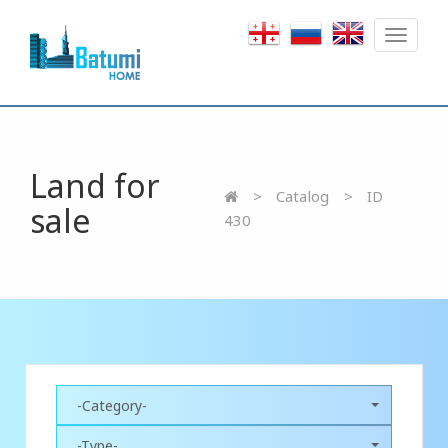
Toggle
navigat
Land for
Catalog
ID
sale
430
-Category-
-Type-