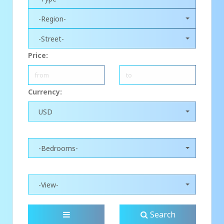
-Region-
-Street-
Price:
Currency:
USD
-Bedrooms-
-View-
Search