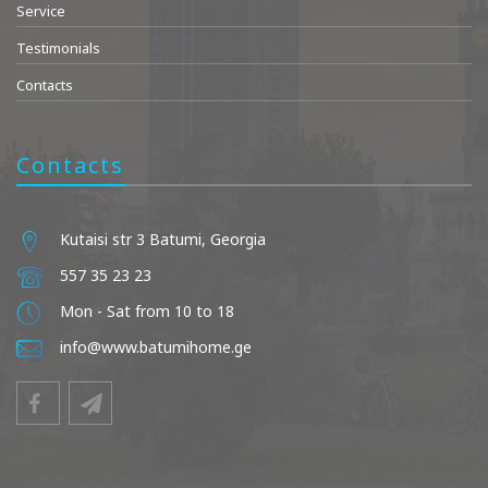
Service
Testimonials
Contacts
Contacts
Kutaisi str 3 Batumi, Georgia
557 35 23 23
Mon - Sat from 10 to 18
info@www.batumihome.ge