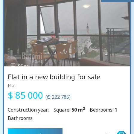
Flat in a new building for sale
Flat
$ 85 000
(₾ 222 785)
2
Construction year:
Square:
50 m
Bedrooms:
1
Bathrooms: