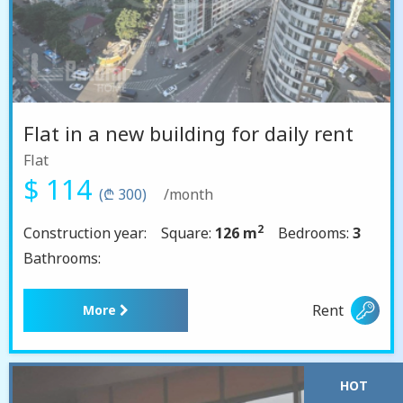
Flat in a new building for daily rent
Flat
$ 114
(₾ 300)
/month
2
Construction year:
Square:
126 m
Bedrooms:
3
Bathrooms:
Rent
More
HOT