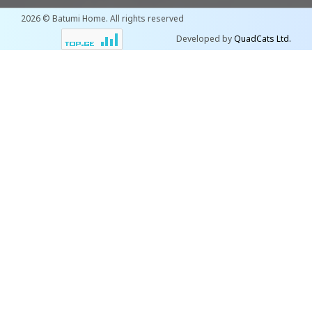
2026 © Batumi Home. All rights reserved
Developed by
QuadCats Ltd.