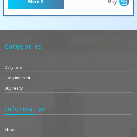
Buy
More
Categories
Daily rent
Longtime rent
Buy realty
Information
About