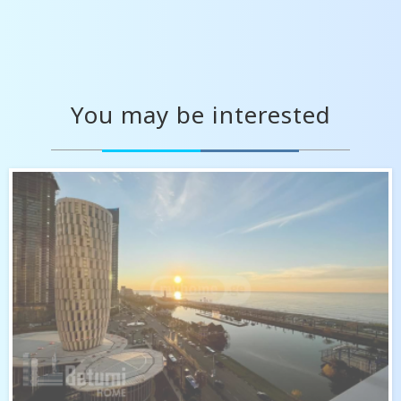
You may be interested