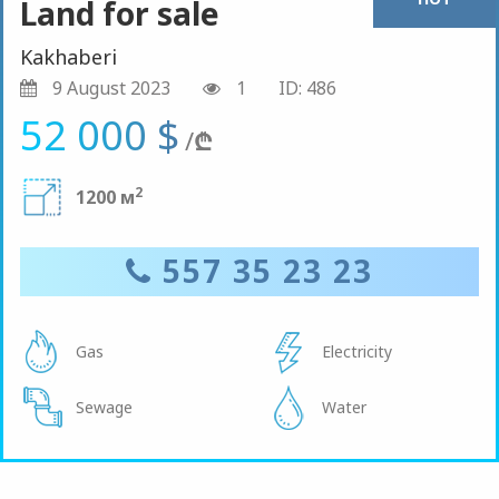
Land for sale
Kakhaberi
9 August 2023
1
ID: 486
52 000 $
/
₾
2
1200 м
557 35 23 23
Gas
Electricity
Sewage
Water