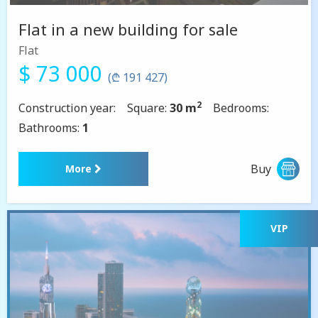
Flat in a new building for sale
Flat
$ 73 000
(₾ 191 427)
2
Construction year:
Square:
30 m
Bedrooms:
Bathrooms:
1
Buy
More
VIP