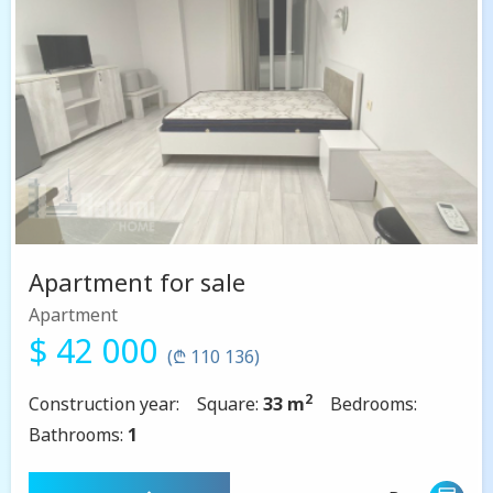
Apartment for sale
Apartment
$ 42 000
(₾ 110 136)
2
Construction year:
Square:
33 m
Bedrooms:
Bathrooms:
1