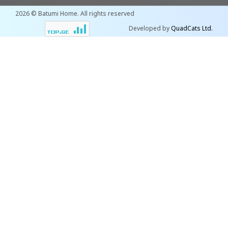
2026 © Batumi Home. All rights reserved
Developed by
QuadCats Ltd.