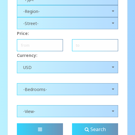
-Region-
-Street-
Price:
Currency:
USD
-Bedrooms-
-View-
Search