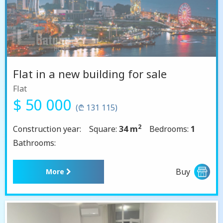
Flat in a new building for sale
Flat
$ 50 000
(₾ 131 115)
2
Construction year:
Square:
34 m
Bedrooms:
1
Bathrooms:
Buy
More