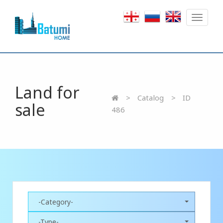
Toggle
navigat
Land for
Catalog
ID
sale
486
-Category-
-Type-