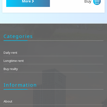
Buy
More
Categories
Daily rent
Longtime rent
Buy realty
Information
About