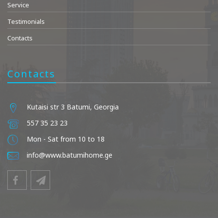
Service
Testimonials
Contacts
Contacts
Kutaisi str 3 Batumi, Georgia
557 35 23 23
Mon - Sat from 10 to 18
info@www.batumihome.ge