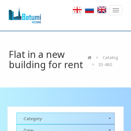
Toggle
navigat
Flat in a new
Catalog
building for rent
ID 480
-Category-
-Type-