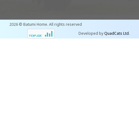
2026 © Batumi Home. All rights reserved
Developed by
QuadCats Ltd.