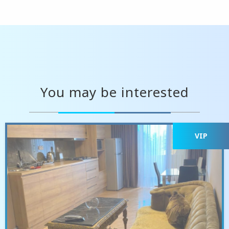
You may be interested
VIP