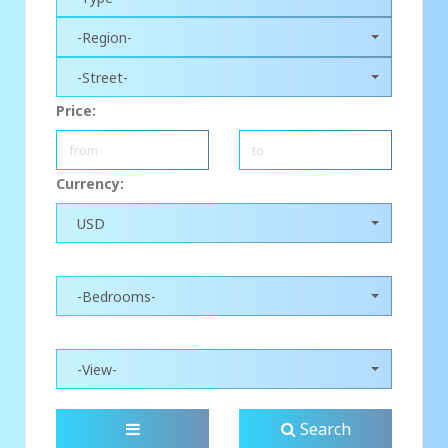
-Region-
-Street-
Price:
Currency:
USD
-Bedrooms-
-View-
Search