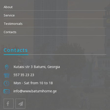
About
Service
Testimonials
Contacts
Contacts
Kutaisi str 3 Batumi, Georgia
557 35 23 23
Mon - Sat from 10 to 18
info@www.batumihome.ge