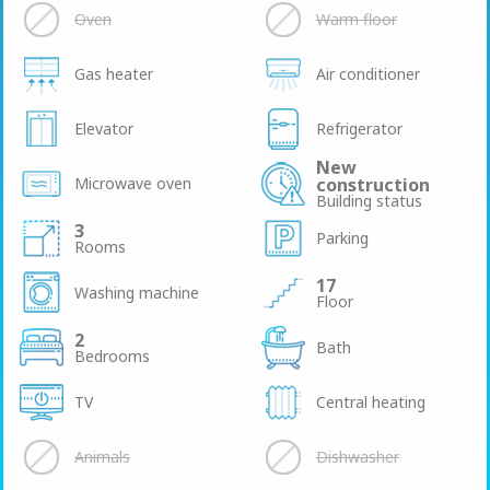
Oven
Warm floor
Gas heater
Air conditioner
Elevator
Refrigerator
New
Microwave oven
construction
Building status
3
Parking
Rooms
17
Washing machine
Floor
2
Bath
Bedrooms
TV
Central heating
Animals
Dishwasher