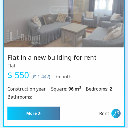
Flat in a new building for rent
Flat
$ 550
(₾ 1 442)
/month
2
Construction year:
Square:
96 m
Bedrooms:
2
Bathrooms:
Rent
More