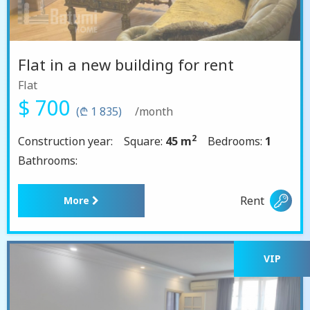
Flat in a new building for rent
Flat
$ 700
(₾ 1 835)
/month
2
Construction year:
Square:
45 m
Bedrooms:
1
Bathrooms:
Rent
More
VIP