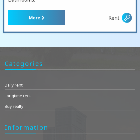
Rent
More
Categories
Daily rent
Longtime rent
Buy realty
Information