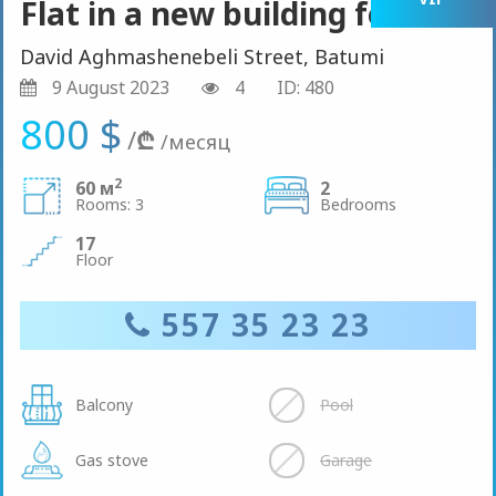
Flat in a new building for rent
David Aghmashenebeli Street, Batumi
9 August 2023
4
ID: 480
800 $
/
₾
/месяц
2
60 м
2
Rooms: 3
Bedrooms
17
Floor
557 35 23 23
Balcony
Pool
Gas stove
Garage