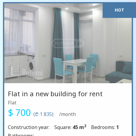
HOT
Flat in a new building for rent
Flat
$ 700
(₾ 1 835)
/month
2
Construction year:
Square:
45 m
Bedrooms:
1
Bathrooms: